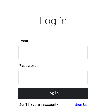
Log in
Email
Password
Don't have an account?
Sign Up