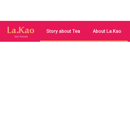
Story about Tea
About La.Kao