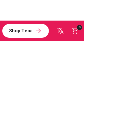
0
Shop Teas